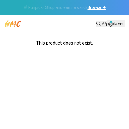
🛒 Runpick · Shop and earn rewards
Browse
→
Menu
This product does not exist.