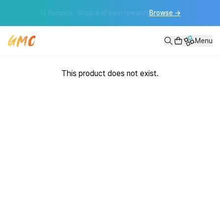
📦 Runmoa Sourcing · Find best-sellers with ease
Get started
→
Menu
This product does not exist.