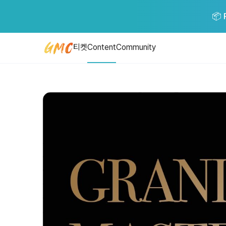
그랜드마스터클럽
📦 
그랜드마스터클럽 - vod - 그랜드마스터클래스
티켓
Content
Community