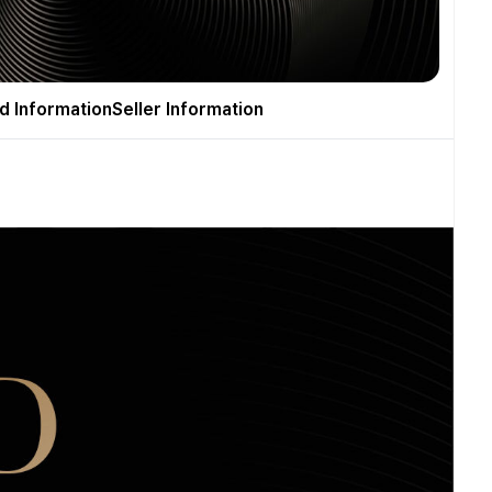
d Information
Seller Information