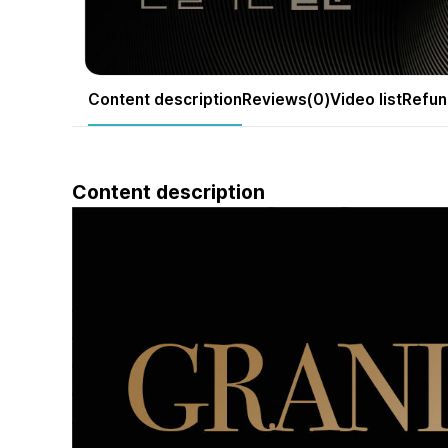
Content description
Reviews(0)
Video list
Refun
Content description