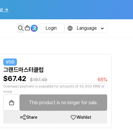
d
→
Login
Language
VOD
그랜드마스터클럽
$67.42
$197.49
65%
Overseas payment is available for amounts of 50,000 KRW or
more.
This product is no longer for sale.
Share
Wishlist