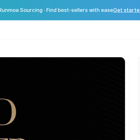
Runmoa Sourcing · Find best-sellers with ease
Get starte