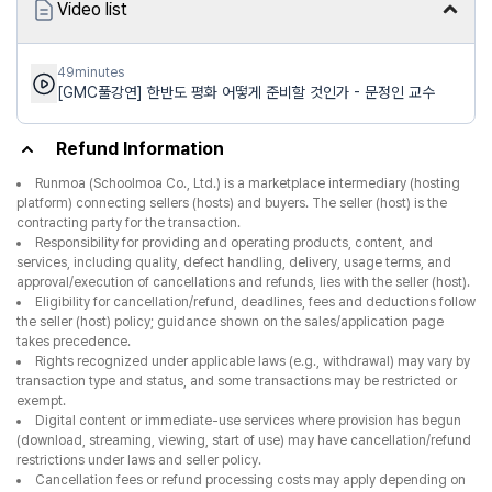
Video list
49minutes
[GMC풀강연] 한반도 평화 어떻게 준비할 것인가 - 문정인 교수
Refund Information
Runmoa (Schoolmoa Co., Ltd.) is a marketplace intermediary (hosting
platform) connecting sellers (hosts) and buyers. The seller (host) is the
contracting party for the transaction.
Responsibility for providing and operating products, content, and
services, including quality, defect handling, delivery, usage terms, and
approval/execution of cancellations and refunds, lies with the seller (host).
Eligibility for cancellation/refund, deadlines, fees and deductions follow
the seller (host) policy; guidance shown on the sales/application page
takes precedence.
Rights recognized under applicable laws (e.g., withdrawal) may vary by
transaction type and status, and some transactions may be restricted or
exempt.
Digital content or immediate-use services where provision has begun
(download, streaming, viewing, start of use) may have cancellation/refund
restrictions under laws and seller policy.
Cancellation fees or refund processing costs may apply depending on