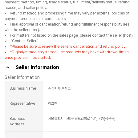
payment method, timing, usage status, fulfillment/delivery status, refund
reason, and seller policy.
Refund method and processing time may vary per external policies of
payment processors or card issuers.
Final approval of cancellation/refund and fulfillment responsibility lies
with the seller (host).
For matters not listed on the sales page, please contact the seller (host)
via “Contact Seller.”
*Please be sure to review the seller’s cancellation and refund policy.
*Digital/immediate/started-use products may have withdrawal limits
once provision has started.
Seller Information
Seller Information
Business Name
주식회사 불사조
Representative
이효찬
Business
서울특별시 마포구 월드컵북로 161, 7층(성산동)
Address