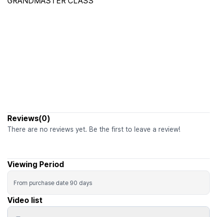
GRANDMASTER CLASS
Reviews(0)
There are no reviews yet. Be the first to leave a review!
Viewing Period
From purchase date
90
days
Video list