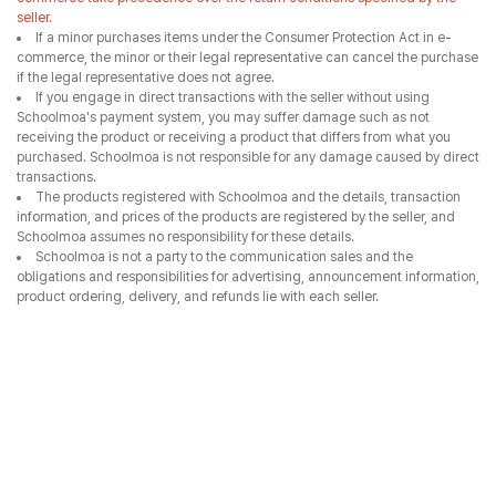
seller.
If a minor purchases items under the Consumer Protection Act in e-
commerce, the minor or their legal representative can cancel the purchase
if the legal representative does not agree.
If you engage in direct transactions with the seller without using
Schoolmoa's payment system, you may suffer damage such as not
receiving the product or receiving a product that differs from what you
purchased. Schoolmoa is not responsible for any damage caused by direct
transactions.
The products registered with Schoolmoa and the details, transaction
information, and prices of the products are registered by the seller, and
Schoolmoa assumes no responsibility for these details.
Schoolmoa is not a party to the communication sales and the
obligations and responsibilities for advertising, announcement information,
product ordering, delivery, and refunds lie with each seller.