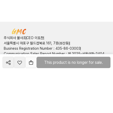
주식회사 불사조
CEO 이효찬
서울특별시 마포구 월드컵북로 161, 7층(성산동)
Business Registration Number
:
435-86-03003
Communication Sales Report Number
:
제 2025-서울금천-2404
호
This product is no longer for sale.
Create your
course
Customer Center
Contact Information
:
050714160749
shop
Email
:
pnix2onepis@gmail.com
Terms of Service
Privacy Policy
©
2026
주식회사 불사조
All rights reserved
호스팅제공 : 런모아