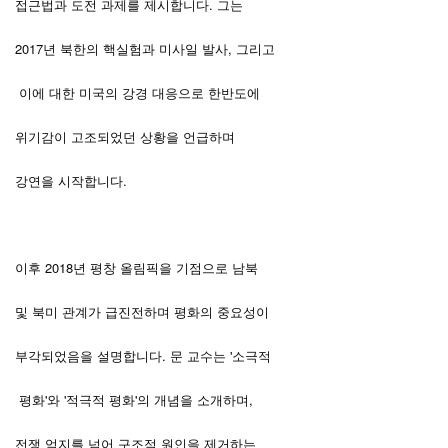
접근법과 도전 과제를 제시합니다. 그는
2017년 북한의 핵실험과 미사일 발사, 그리고
이에 대한 미국의 강경 대응으로 한반도에
위기감이 고조되었던 상황을 언급하며
강연을 시작합니다.
이후 2018년 평창 올림픽을 기점으로 남북
및 북미 관계가 급진전하며 평화의 중요성이
부각되었음을 설명합니다. 문 교수는 '소극적
평화'와 '적극적 평화'의 개념을 소개하며,
전쟁 억지를 넘어 구조적 원인을 제거하는