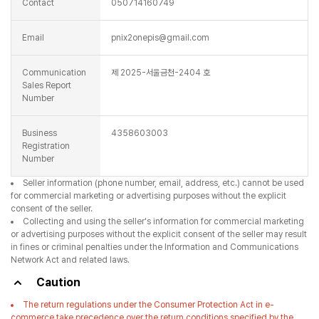
Contact
050714160749
Email
pnix2onepis@gmail.com
Communication
제 2025-서울금천-2404 호
Sales Report
Number
Business
4358603003
Registration
Number
Seller information (phone number, email, address, etc.) cannot be used
for commercial marketing or advertising purposes without the explicit
consent of the seller.
Collecting and using the seller's information for commercial marketing
or advertising purposes without the explicit consent of the seller may result
in fines or criminal penalties under the Information and Communications
Network Act and related laws.
Caution
The return regulations under the Consumer Protection Act in e-
commerce take precedence over the return conditions specified by the