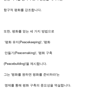
항구적 평화를 강조합니다.
또한, 평화를 얻는 세 가지 방법으로
'평화 유지(Peacekeeping)', '평화
만들기(Peacemaking)', '평화 구축
(Peacebuilding)'을 제시합니다.
그는 '평화를 원하면 평화를 준비하라'는
.
명제를
통해
평화
구축의
중요성을
역설합니다