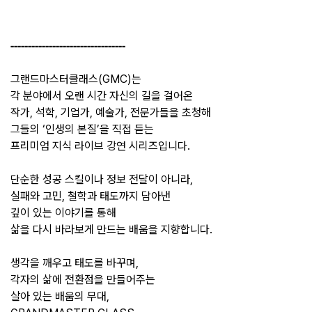
---------------------------------
그랜드마스터클래스(GMC)는
각 분야에서 오랜 시간 자신의 길을 걸어온
작가, 석학, 기업가, 예술가, 전문가들을 초청해
그들의 ‘인생의 본질’을 직접 듣는
프리미엄 지식 라이브 강연 시리즈입니다.
단순한 성공 스킬이나 정보 전달이 아니라,
실패와 고민, 철학과 태도까지 담아낸
깊이 있는 이야기를 통해
삶을 다시 바라보게 만드는 배움을 지향합니다.
생각을 깨우고 태도를 바꾸며,
각자의 삶에 전환점을 만들어주는
살아 있는 배움의 무대,