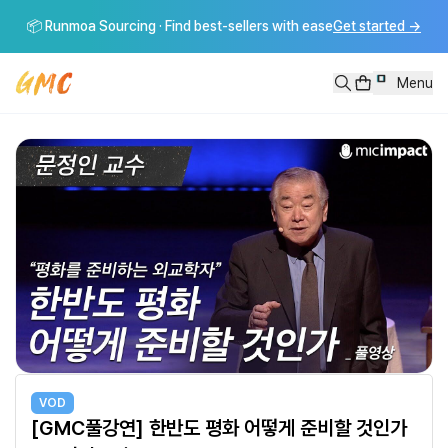
[GMC풀강연] 한반도 평화 어떻게 준비할 것인가 - 문정인 교수
📦 Runmoa Sourcing · Find best-sellers with ease
Get started
→
[GMC풀강연] 한반도 평화 어떻게 준비할 것인가 - 문정인 교수----------------------
Menu
VOD
[GMC풀강연] 한반도 평화 어떻게 준비할 것인가