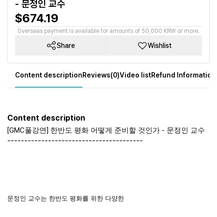
- 문정인 교수
$674.19
Overseas payment is available for amounts of 50,000 KRW or more.
Share
Wishlist
Content description
Reviews(0)
Video list
Refund Information
Content description
[GMC풀강연] 한반도 평화 어떻게 준비할 것인가 - 문정인 교수
----------------------------------------
문정인 교수는 한반도 평화를 위한 다양한