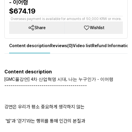
- 이어령
$674.19
Overseas payment is available for amounts of 50,000 KRW or more.
Share
Wishlist
Content description
Reviews(0)
Video list
Refund Information
Content description
[GMC풀강연] 4차 산업혁명 시대, 나는 누구인가 - 이어령
----------------------------------------
강연은 우리가 평소 중요하게 생각하지 않는
'발'과 '걷기'라는 행위를 통해 인간의 본질과