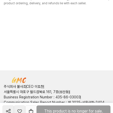
product ordering, delivery, and refunds lie with each seller.
주식회사 불사조
CEO 이효찬
서울특별시 마포구 월드컵북로 161, 7층(성산동)
Business Registration Number
:
435-86-03003
Communication Sales Report Number
:
제 2025-서울금천-2404
호
This product is no longer for sale.
Create your
course
Customer Center