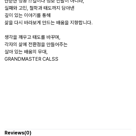
단순한 성공 스킬이나 정보 전달이 아니라,
실패와 고민, 철학과 태도까지 담아낸
깊이 있는 이야기를 통해
삶을 다시 바라보게 만드는 배움을 지향합니다.
생각을 깨우고 태도를 바꾸며,
각자의 삶에 전환점을 만들어주는
살아 있는 배움의 무대,
GRANDMASTER CALSS
Reviews(0)