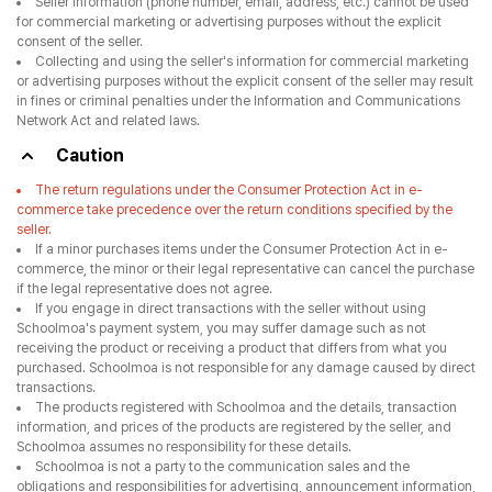
Seller information (phone number, email, address, etc.) cannot be used
for commercial marketing or advertising purposes without the explicit
consent of the seller.
Collecting and using the seller's information for commercial marketing
or advertising purposes without the explicit consent of the seller may result
in fines or criminal penalties under the Information and Communications
Network Act and related laws.
Caution
The return regulations under the Consumer Protection Act in e-
commerce take precedence over the return conditions specified by the
seller.
If a minor purchases items under the Consumer Protection Act in e-
commerce, the minor or their legal representative can cancel the purchase
if the legal representative does not agree.
If you engage in direct transactions with the seller without using
Schoolmoa's payment system, you may suffer damage such as not
receiving the product or receiving a product that differs from what you
purchased. Schoolmoa is not responsible for any damage caused by direct
transactions.
The products registered with Schoolmoa and the details, transaction
information, and prices of the products are registered by the seller, and
Schoolmoa assumes no responsibility for these details.
Schoolmoa is not a party to the communication sales and the
obligations and responsibilities for advertising, announcement information,