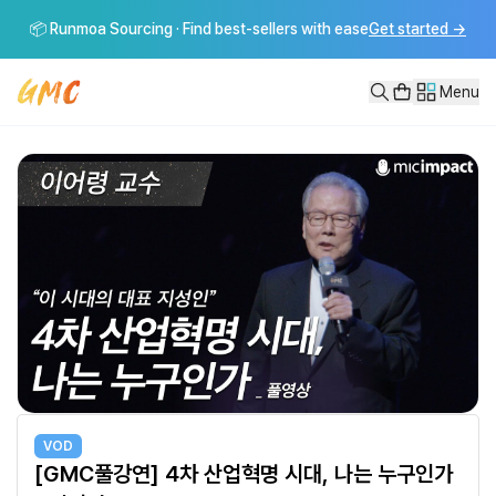
[GMC풀강연] 4차 산업혁명 시대, 나는 누구인가 - 이어령
📦 Runmoa Sourcing · Find best-sellers with ease
Get started
→
[GMC풀강연] 4차 산업혁명 시대, 나는 누구인가 - 이어령-----------
Menu
VOD
[GMC풀강연] 4차 산업혁명 시대, 나는 누구인가