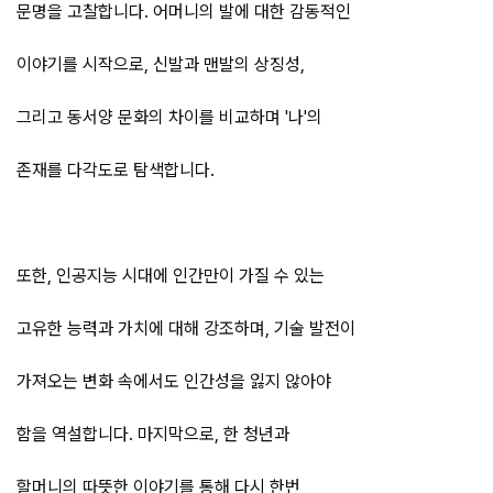
문명을 고찰합니다. 어머니의 발에 대한 감동적인
이야기를 시작으로, 신발과 맨발의 상징성,
그리고 동서양 문화의 차이를 비교하며 '나'의
존재를 다각도로 탐색합니다.
또한, 인공지능 시대에 인간만이 가질 수 있는
고유한 능력과 가치에 대해 강조하며, 기술 발전이
가져오는 변화 속에서도 인간성을 잃지 않아야
함을 역설합니다. 마지막으로, 한 청년과
할머니의 따뜻한 이야기를 통해 다시 한번