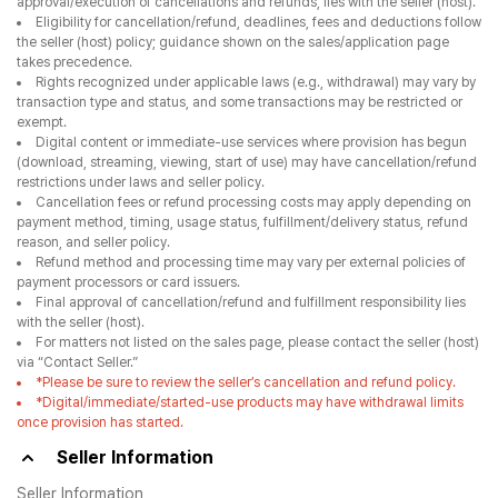
approval/execution of cancellations and refunds, lies with the seller (host).
Eligibility for cancellation/refund, deadlines, fees and deductions follow
the seller (host) policy; guidance shown on the sales/application page
takes precedence.
Rights recognized under applicable laws (e.g., withdrawal) may vary by
transaction type and status, and some transactions may be restricted or
exempt.
Digital content or immediate-use services where provision has begun
(download, streaming, viewing, start of use) may have cancellation/refund
restrictions under laws and seller policy.
Cancellation fees or refund processing costs may apply depending on
payment method, timing, usage status, fulfillment/delivery status, refund
reason, and seller policy.
Refund method and processing time may vary per external policies of
payment processors or card issuers.
Final approval of cancellation/refund and fulfillment responsibility lies
with the seller (host).
For matters not listed on the sales page, please contact the seller (host)
via “Contact Seller.”
*Please be sure to review the seller’s cancellation and refund policy.
*Digital/immediate/started-use products may have withdrawal limits
once provision has started.
Seller Information
Seller Information