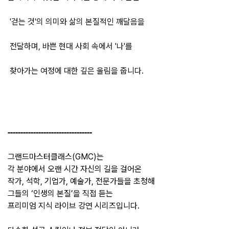
'걷는 것'의 의미와 삶의 본질적인 깨달음을
전달하며, 바쁜 현대 사회 속에서 '나'를
찾아가는
여정에
대한
깊은
울림을
줍니다
.
---------------------------------
그랜드마스터클래스(GMC)는
각 분야에서 오랜 시간 자신의 길을 걸어온
작가, 석학, 기업가, 예술가, 전문가들을 초청해
그들의 ‘인생의 본질’을 직접 듣는
프리미엄 지식 라이브 강연 시리즈입니다.