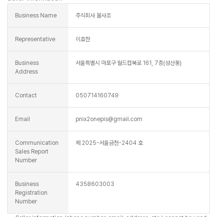
Business Name
주식회사 불사조
Representative
이효찬
Business
서울특별시 마포구 월드컵북로 161, 7층(성산동)
Address
Contact
050714160749
Email
pnix2onepis@gmail.com
Communication
제 2025-서울금천-2404 호
Sales Report
Number
Business
4358603003
Registration
Number