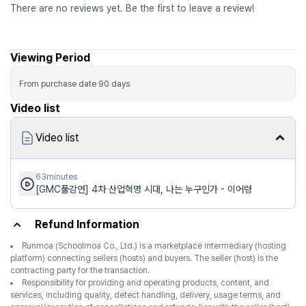
There are no reviews yet. Be the first to leave a review!
Viewing Period
From purchase date
90
days
Video list
Video list
63minutes
[GMC풀강연] 4차 산업혁명 시대, 나는 누구인가 - 이어령
Refund Information
Runmoa (Schoolmoa Co., Ltd.) is a marketplace intermediary (hosting
platform) connecting sellers (hosts) and buyers. The seller (host) is the
contracting party for the transaction.
Responsibility for providing and operating products, content, and
services, including quality, defect handling, delivery, usage terms, and