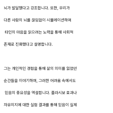
뇌가 발달했다고 강조합니다. 또한, 우리가
다른 사람의 뇌를 끊임없이 시뮬레이션하며
타인의 마음을 읽으려는 노력을 통해 사회적
존재로 진화했다고 설명합니다.
그는 개인적인 경험을 통해 삶의 의미를 잃었던
순간들을 이야기하며, 그러한 어려움 속에서도
믿음의 중요성을 역설합니다. 플라시보 효과나
자유의지에 대한 실험 결과를 통해 믿음이 실제