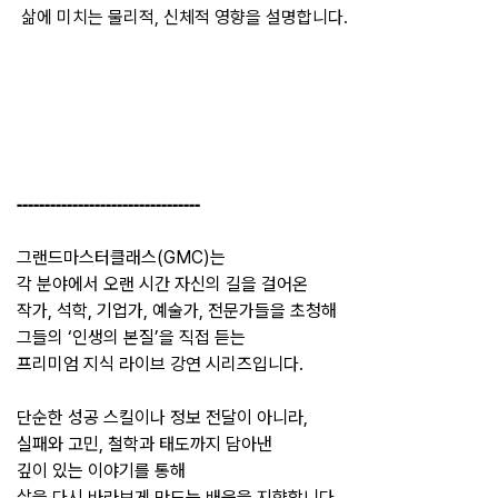
삶에
미치는
물리적
, 
신체적
영향을
설명합니다
.
---------------------------------
그랜드마스터클래스(GMC)는
각 분야에서 오랜 시간 자신의 길을 걸어온
작가, 석학, 기업가, 예술가, 전문가들을 초청해
그들의 ‘인생의 본질’을 직접 듣는
프리미엄 지식 라이브 강연 시리즈입니다.
단순한 성공 스킬이나 정보 전달이 아니라,
실패와 고민, 철학과 태도까지 담아낸
깊이 있는 이야기를 통해
삶을 다시 바라보게 만드는 배움을 지향합니다.