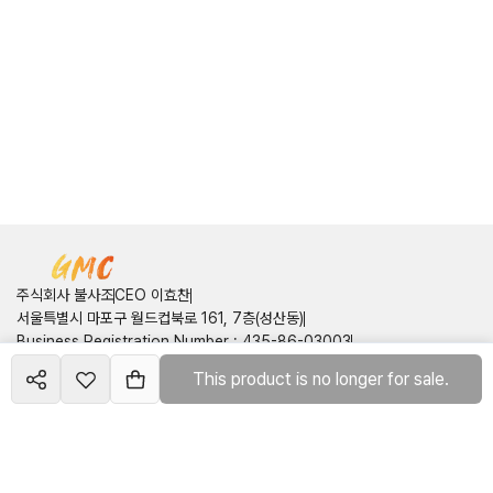
주식회사 불사조
CEO 이효찬
서울특별시 마포구 월드컵북로 161, 7층(성산동)
Business Registration Number
:
435-86-03003
Communication Sales Report Number
:
제 2025-서울금천-2404
This product is no longer for sale.
Create your
site
호
mall
Customer Center
Contact Information
:
050714160749
Email
:
pnix2onepis@gmail.com
Terms of Service
Privacy Policy