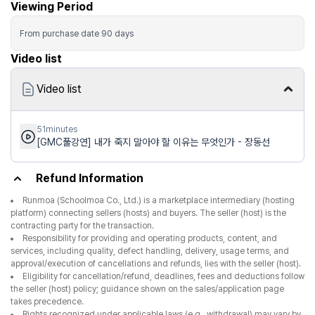
Viewing Period
From purchase date
90
days
Video list
Video list
51minutes
[GMC풀강연] 내가 죽지 말아야 할 이유는 무엇인가 - 장동선
Refund Information
Runmoa (Schoolmoa Co., Ltd.) is a marketplace intermediary (hosting
platform) connecting sellers (hosts) and buyers. The seller (host) is the
contracting party for the transaction.
Responsibility for providing and operating products, content, and
services, including quality, defect handling, delivery, usage terms, and
approval/execution of cancellations and refunds, lies with the seller (host).
Eligibility for cancellation/refund, deadlines, fees and deductions follow
the seller (host) policy; guidance shown on the sales/application page
takes precedence.
Rights recognized under applicable laws (e.g., withdrawal) may vary by