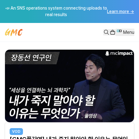
[GMC풀강연] 내가 죽지 말아야 할 이유는 무엇인가 - 장동선
📣 An SNS operations system connecting uploads to
[GMC풀강연] 내가 죽지 말아야 할 이유는 무엇인가 - 장동선---------
Learn more
→
real results
Menu
VOD