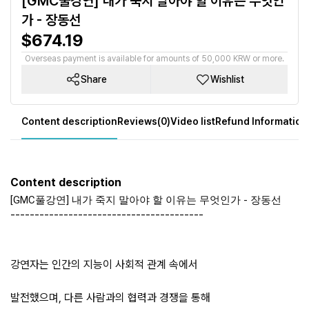
[GMC풀강연] 내가 죽지 말아야 할 이유는 무엇인
가 - 장동선
$674.19
Overseas payment is available for amounts of 50,000 KRW or more.
Share
Wishlist
Content description
Reviews(0)
Video list
Refund Information
Content description
[GMC풀강연] 내가 죽지 말아야 할 이유는 무엇인가 - 장동선
----------------------------------------
강연자는 인간의 지능이 사회적 관계 속에서
발전했으며, 다른 사람과의 협력과 경쟁을 통해