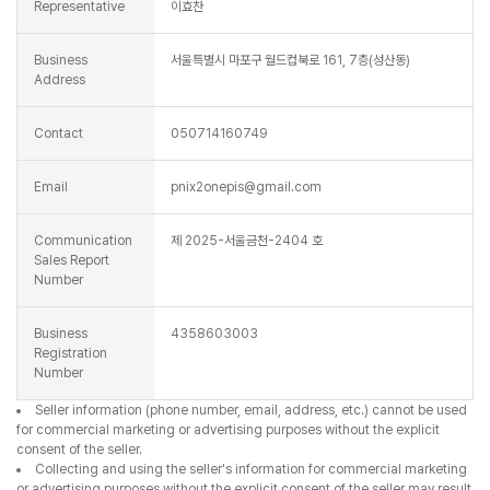
Representative
이효찬
Business
서울특별시 마포구 월드컵북로 161, 7층(성산동)
Address
Contact
050714160749
Email
pnix2onepis@gmail.com
Communication
제 2025-서울금천-2404 호
Sales Report
Number
Business
4358603003
Registration
Number
Seller information (phone number, email, address, etc.) cannot be used
for commercial marketing or advertising purposes without the explicit
consent of the seller.
Collecting and using the seller's information for commercial marketing
or advertising purposes without the explicit consent of the seller may result