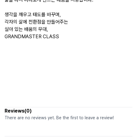
생각을 깨우고 태도를 바꾸며,
각자의 삶에 전환점을 만들어주는
살아 있는 배움의 무대,
GRANDMASTER CLASS
Reviews(0)
There are no reviews yet. Be the first to leave a review!