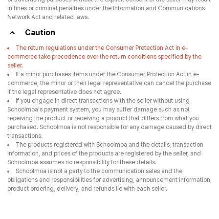
in fines or criminal penalties under the Information and Communications
Network Act and related laws.
Caution
The return regulations under the Consumer Protection Act in e-
commerce take precedence over the return conditions specified by the
seller.
If a minor purchases items under the Consumer Protection Act in e-
commerce, the minor or their legal representative can cancel the purchase
if the legal representative does not agree.
If you engage in direct transactions with the seller without using
Schoolmoa's payment system, you may suffer damage such as not
receiving the product or receiving a product that differs from what you
purchased. Schoolmoa is not responsible for any damage caused by direct
transactions.
The products registered with Schoolmoa and the details, transaction
information, and prices of the products are registered by the seller, and
Schoolmoa assumes no responsibility for these details.
Schoolmoa is not a party to the communication sales and the
obligations and responsibilities for advertising, announcement information,
product ordering, delivery, and refunds lie with each seller.