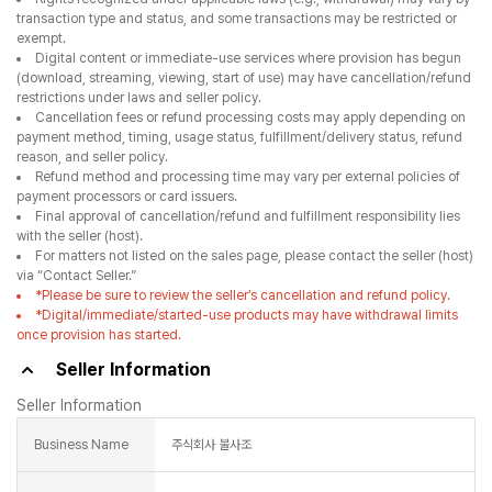
transaction type and status, and some transactions may be restricted or
exempt.
Digital content or immediate-use services where provision has begun
(download, streaming, viewing, start of use) may have cancellation/refund
restrictions under laws and seller policy.
Cancellation fees or refund processing costs may apply depending on
payment method, timing, usage status, fulfillment/delivery status, refund
reason, and seller policy.
Refund method and processing time may vary per external policies of
payment processors or card issuers.
Final approval of cancellation/refund and fulfillment responsibility lies
with the seller (host).
For matters not listed on the sales page, please contact the seller (host)
via “Contact Seller.”
*Please be sure to review the seller’s cancellation and refund policy.
*Digital/immediate/started-use products may have withdrawal limits
once provision has started.
Seller Information
Seller Information
Business Name
주식회사 불사조