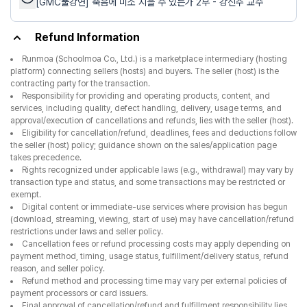
[GMC풀강연] 죽음에 미소 지을 수 있는가 2부 - 강신주 교수
Refund Information
Runmoa (Schoolmoa Co., Ltd.) is a marketplace intermediary (hosting
platform) connecting sellers (hosts) and buyers. The seller (host) is the
contracting party for the transaction.
Responsibility for providing and operating products, content, and
services, including quality, defect handling, delivery, usage terms, and
approval/execution of cancellations and refunds, lies with the seller (host).
Eligibility for cancellation/refund, deadlines, fees and deductions follow
the seller (host) policy; guidance shown on the sales/application page
takes precedence.
Rights recognized under applicable laws (e.g., withdrawal) may vary by
transaction type and status, and some transactions may be restricted or
exempt.
Digital content or immediate-use services where provision has begun
(download, streaming, viewing, start of use) may have cancellation/refund
restrictions under laws and seller policy.
Cancellation fees or refund processing costs may apply depending on
payment method, timing, usage status, fulfillment/delivery status, refund
reason, and seller policy.
Refund method and processing time may vary per external policies of
payment processors or card issuers.
Final approval of cancellation/refund and fulfillment responsibility lies