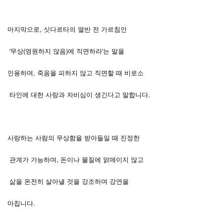
마지막으로, 싯다르타의 열반 전 가르침인
'무상(영원하지 않음)에 직면하라'는 말을
인용하며, 죽음을 피하지 않고 직면할 때 비로소
타인에 대한 사랑과 자비심이 생긴다고 말합니다.
사랑하는 사람의 무상함을 받아들일 때 진정한
관계가 가능하며, 돈이나 물질에 얽매이지 않고
삶을 온전히 살아낼 것을 강조하며 강연을
.
마칩니다