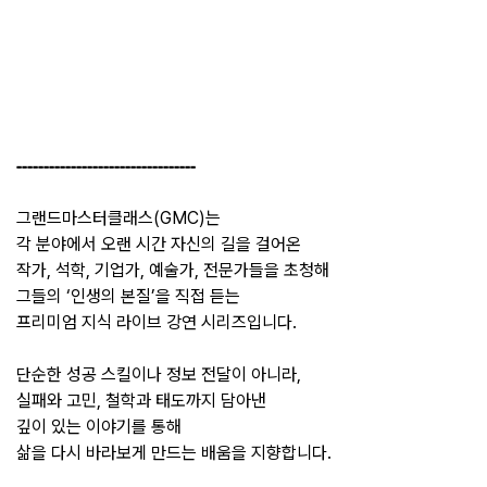
---------------------------------
그랜드마스터클래스(GMC)는
각 분야에서 오랜 시간 자신의 길을 걸어온
작가, 석학, 기업가, 예술가, 전문가들을 초청해
그들의 ‘인생의 본질’을 직접 듣는
프리미엄 지식 라이브 강연 시리즈입니다.
단순한 성공 스킬이나 정보 전달이 아니라,
실패와 고민, 철학과 태도까지 담아낸
깊이 있는 이야기를 통해
삶을 다시 바라보게 만드는 배움을 지향합니다.