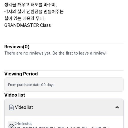
생각을 깨우고 태도를 바꾸며,
각자의 삶에 전환점을 만들어주는
살아 있는 배움의 무대,
GRANDMASTER Class
Reviews(0)
There are no reviews yet. Be the first to leave a review!
Viewing Period
From purchase date
90
days
Video list
Video list
24minutes