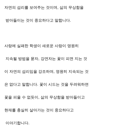
자연의 섭리를 보여주는 것이며, 삶의 무상함을
받아들이는 것이 중요하다고 말합니다.
사랑에 실패한 학생이 새로운 사랑이 영원히
지속될 방법을 묻자, 강연자는 꽃이 피면 지는 것
이 자연의 섭리임을 강조하며, 영원히 지속되는 것
은 없다고 말합니다. 꽃이 시드는 것을 두려워하면
꽃을 피울 수 없듯이, 삶의 무상함을 받아들이고
현재를 충실히 살아가는 것이 중요하다고
이야기합니다.