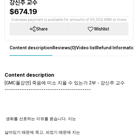
강신주 교수
$674.19
Overseas payment is available for amounts of 50,000 KRW or more.
Share
Wishlist
Content description
Reviews(0)
Video list
Refund Information
Content description
[GMC풀강연] 죽음에 미소 지을 수 있는가 2부 - 강신주 교수
----------------------------------------
생화를 선호하는 이유를 묻습니다. 이는
살아있기 때문에 죽고, 피었기 때문에 지는