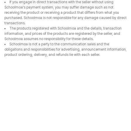
If you engage in direct transactions with the seller without using
Schoolmoa's payment system, you may suffer damage such as not
receiving the product or receiving a product that differs from what you
purchased. Schoolmoa is not responsible for any damage caused by direct
transactions.
The products registered with Schoolmoa and the details, transaction
information, and prices of the products are registered by the seller, and
Schoolmoa assumes no responsibility for these details.
Schoolmoa is not a party to the communication sales and the
obligations and responsibilities for advertising, announcement information,
product ordering, delivery, and refunds lie with each seller.