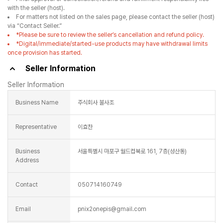
with the seller (host).
For matters not listed on the sales page, please contact the seller (host)
via “Contact Seller.”
*Please be sure to review the seller’s cancellation and refund policy.
*Digital/immediate/started-use products may have withdrawal limits
once provision has started.
Seller Information
Seller Information
Business Name
주식회사 불사조
Representative
이효찬
Business
서울특별시 마포구 월드컵북로 161, 7층(성산동)
Address
Contact
050714160749
Email
pnix2onepis@gmail.com