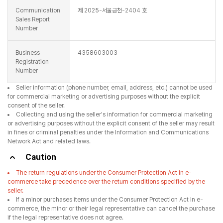
Communication
제 2025-서울금천-2404 호
Sales Report
Number
Business
4358603003
Registration
Number
Seller information (phone number, email, address, etc.) cannot be used
for commercial marketing or advertising purposes without the explicit
consent of the seller.
Collecting and using the seller's information for commercial marketing
or advertising purposes without the explicit consent of the seller may result
in fines or criminal penalties under the Information and Communications
Network Act and related laws.
Caution
The return regulations under the Consumer Protection Act in e-
commerce take precedence over the return conditions specified by the
seller.
If a minor purchases items under the Consumer Protection Act in e-
commerce, the minor or their legal representative can cancel the purchase
if the legal representative does not agree.