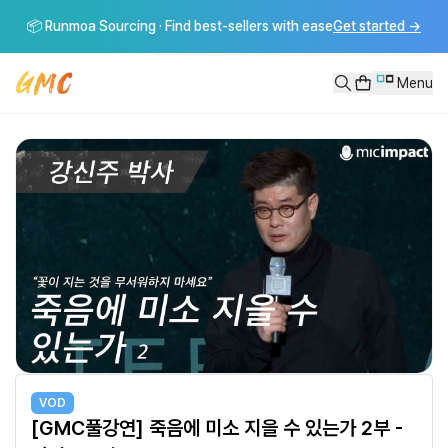
[GMC풀강연] 죽음에 미소 지을 수 있는가 2부 - 강신주 교수
📦 Runmoa Sourcing · Find best-sellers with ease
Get started
→
[GMC풀강연] 죽음에 미소 지을 수 있는가 2부 - 강신주 교수----------------------
Menu
VOD
[GMC풀강연] 죽음에 미소 지을 수 있는가 2부 -