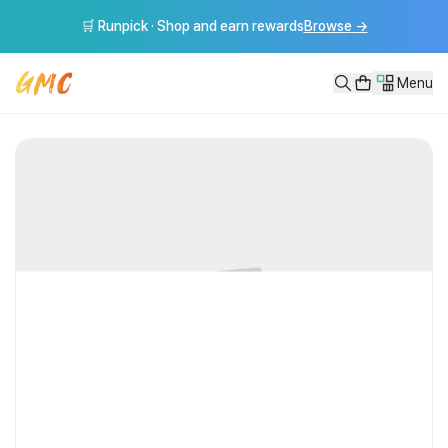
[GMC풀강연] 인생의 답은 어디에 있는가 - 박웅현
🛒 Runpick · Shop and earn rewards
Browse
→
[GMC풀강연] 인생의 답은 어디에 있는가 - 박웅현 ---------------
Menu
VOD
[GMC풀강연] 인생의 답은 어디에 있는가 - 박웅