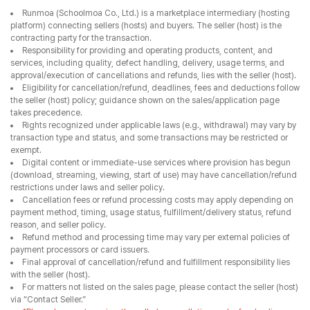
transaction type and status, and some transactions may be restricted or
exempt.
Digital content or immediate-use services where provision has begun
(download, streaming, viewing, start of use) may have cancellation/refund
restrictions under laws and seller policy.
Cancellation fees or refund processing costs may apply depending on
payment method, timing, usage status, fulfillment/delivery status, refund
reason, and seller policy.
Refund method and processing time may vary per external policies of
payment processors or card issuers.
Final approval of cancellation/refund and fulfillment responsibility lies
with the seller (host).
For matters not listed on the sales page, please contact the seller (host)
via “Contact Seller.”
*Please be sure to review the seller’s cancellation and refund policy.
*Digital/immediate/started-use products may have withdrawal limits
once provision has started.
Seller Information
Seller Information
Business Name
주식회사 불사조