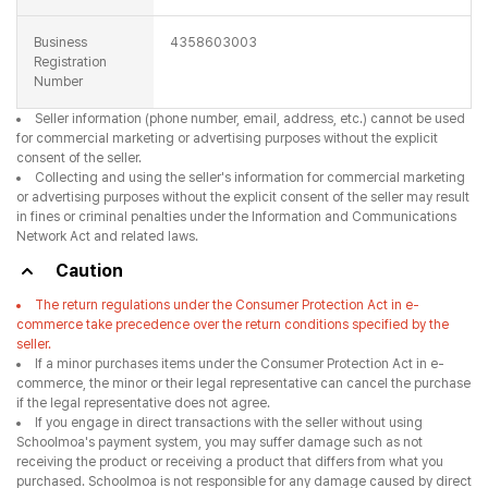
in fines or criminal penalties under the Information and Communications
Network Act and related laws.
Caution
The return regulations under the Consumer Protection Act in e-
commerce take precedence over the return conditions specified by the
seller.
If a minor purchases items under the Consumer Protection Act in e-
commerce, the minor or their legal representative can cancel the purchase
if the legal representative does not agree.
If you engage in direct transactions with the seller without using
Schoolmoa's payment system, you may suffer damage such as not
receiving the product or receiving a product that differs from what you
purchased. Schoolmoa is not responsible for any damage caused by direct
transactions.
The products registered with Schoolmoa and the details, transaction
information, and prices of the products are registered by the seller, and
Schoolmoa assumes no responsibility for these details.
Schoolmoa is not a party to the communication sales and the
obligations and responsibilities for advertising, announcement information,
product ordering, delivery, and refunds lie with each seller.