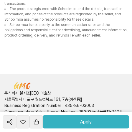
주식회사 불사조
CEO 이효찬
서울특별시 마포구 월드컵북로 161, 7층(성산동)
Business Registration Number
:
435-86-03003
Communication Sales Report Number
:
제 2025-서울금천-2404
호
Apply
Create your
market
Customer Center
Contact Information
:
050714160749
course