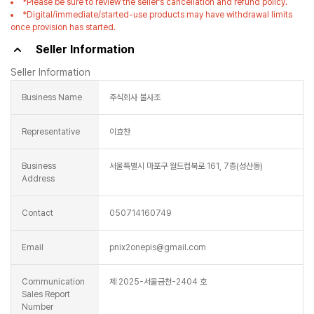
Representative
이효찬
Business
서울특별시 마포구 월드컵북로 161, 7층(성산동)
Address
Contact
050714160749
Email
pnix2onepis@gmail.com
Communication
제 2025-서울금천-2404 호
Sales Report
Number
Business
4358603003
Registration
Number
Seller information (phone number, email, address, etc.) cannot be used
for commercial marketing or advertising purposes without the explicit
consent of the seller.
Collecting and using the seller's information for commercial marketing
or advertising purposes without the explicit consent of the seller may result