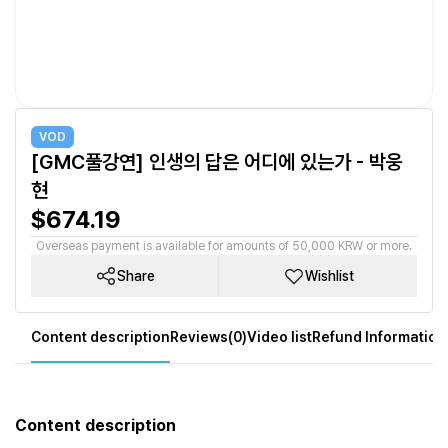
현
$674.19
Overseas payment is available for amounts of 50,000 KRW or more.
Share
Wishlist
Content description
Reviews(0)
Video list
Refund Information
Content description
Reviews(0)