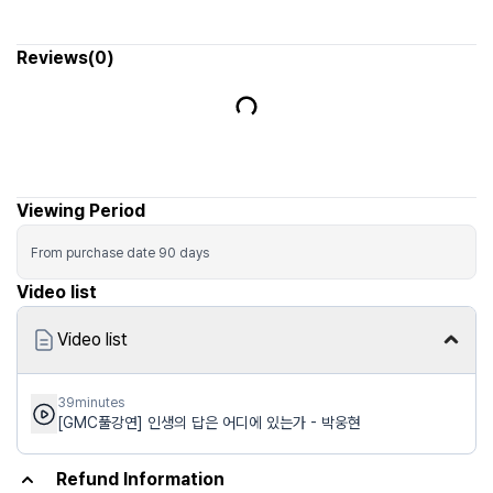
Viewing Period
From purchase date
90
days
Video list
Video list
39minutes
[GMC풀강연] 인생의 답은 어디에 있는가 - 박웅현
Refund Information
Runmoa (Schoolmoa Co., Ltd.) is a marketplace intermediary (hosting
platform) connecting sellers (hosts) and buyers. The seller (host) is the
contracting party for the transaction.
Responsibility for providing and operating products, content, and
services, including quality, defect handling, delivery, usage terms, and
approval/execution of cancellations and refunds, lies with the seller (host).
Eligibility for cancellation/refund, deadlines, fees and deductions follow
the seller (host) policy; guidance shown on the sales/application page
takes precedence.
Rights recognized under applicable laws (e.g., withdrawal) may vary by