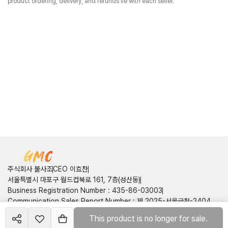
product ordering, delivery, and refunds lie with each seller.
주식회사 불사조
CEO 이효찬
서울특별시 마포구 월드컵북로 161, 7층(성산동)
Business Registration Number
:
435-86-03003
Communication Sales Report Number
:
제 2025-서울금천-2404
호
This product is no longer for sale.
Create your
course
Customer Center