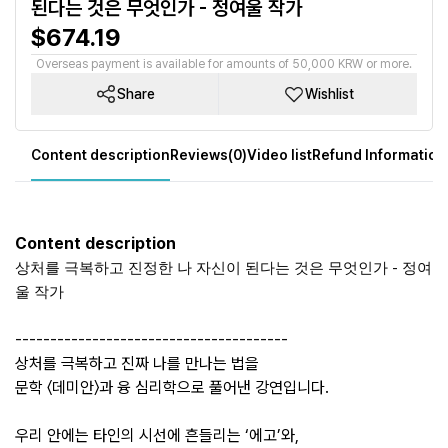
된다는 것은 무엇인가 - 정여울 작가
$674.19
Overseas payment is available for amounts of 50,000 KRW or more.
Share
Wishlist
Content description
Reviews(0)
Video list
Refund Information
Content description
상처를 극복하고 진정한 나 자신이 된다는 것은 무엇인가 - 정여
울 작가
---------------------------------------
상처를 극복하고 진짜 나를 만나는 법을
문학 〈데미안〉과 융 심리학으로 풀어낸 강연입니다.
우리 안에는 타인의 시선에 흔들리는 ‘에고’와,