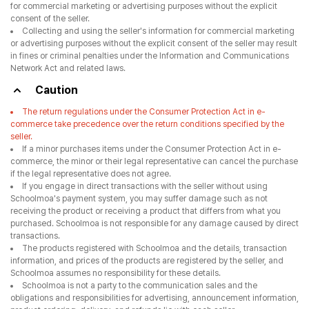
for commercial marketing or advertising purposes without the explicit
consent of the seller.
Collecting and using the seller's information for commercial marketing
or advertising purposes without the explicit consent of the seller may result
in fines or criminal penalties under the Information and Communications
Network Act and related laws.
Caution
The return regulations under the Consumer Protection Act in e-
commerce take precedence over the return conditions specified by the
seller.
If a minor purchases items under the Consumer Protection Act in e-
commerce, the minor or their legal representative can cancel the purchase
if the legal representative does not agree.
If you engage in direct transactions with the seller without using
Schoolmoa's payment system, you may suffer damage such as not
receiving the product or receiving a product that differs from what you
purchased. Schoolmoa is not responsible for any damage caused by direct
transactions.
The products registered with Schoolmoa and the details, transaction
information, and prices of the products are registered by the seller, and
Schoolmoa assumes no responsibility for these details.
Schoolmoa is not a party to the communication sales and the
obligations and responsibilities for advertising, announcement information,