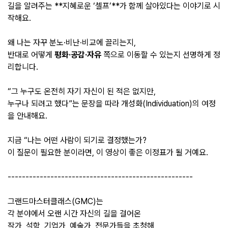
길을 알려주는 **지혜로운 ‘셀프’**가 함께 살아있다는 이야기로 시
작해요.
왜 나는 자꾸 분노·비난·비교에 끌리는지,
반대로 어떻게
평화·공감·자유
쪽으로 이동할 수 있는지 선명하게 정
리합니다.
“그 누구도 온전히 자기 자신이 된 적은 없지만,
누구나 되려고 했다”는 문장을 따라 개성화(Individuation)의 여정
을 안내해요.
지금 “나는 어떤 사람이 되기로 결정했는가?
이 질문이 필요한 분이라면, 이 영상이 좋은 이정표가 될 거예요.
----------------------------------------------------
그랜드마스터클래스(GMC)는
각 분야에서 오랜 시간 자신의 길을 걸어온
작가, 석학, 기업가, 예술가, 전문가들을 초청해