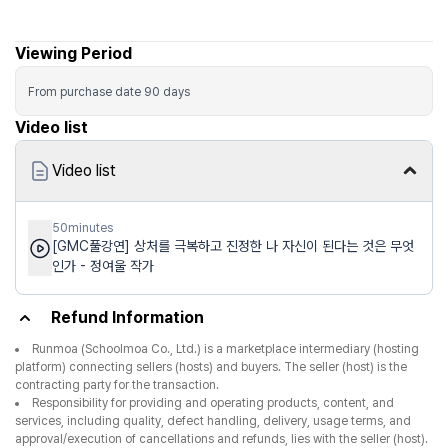
Viewing Period
From purchase date
90
days
Video list
Video list
50minutes
[GMC풀강연] 상처를 극복하고 진정한 나 자신이 된다는 것은 무엇
인가 - 정여울 작가
Refund Information
Runmoa (Schoolmoa Co., Ltd.) is a marketplace intermediary (hosting
platform) connecting sellers (hosts) and buyers. The seller (host) is the
contracting party for the transaction.
Responsibility for providing and operating products, content, and
services, including quality, defect handling, delivery, usage terms, and
approval/execution of cancellations and refunds, lies with the seller (host).