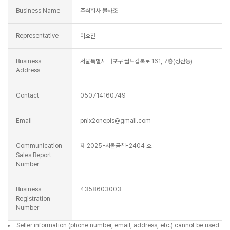
Business Name
주식회사 불사조
Representative
이효찬
Business
서울특별시 마포구 월드컵북로 161, 7층(성산동)
Address
Contact
050714160749
Email
pnix2onepis@gmail.com
Communication
제 2025-서울금천-2404 호
Sales Report
Number
Business
4358603003
Registration
Number
Seller information (phone number, email, address, etc.) cannot be used