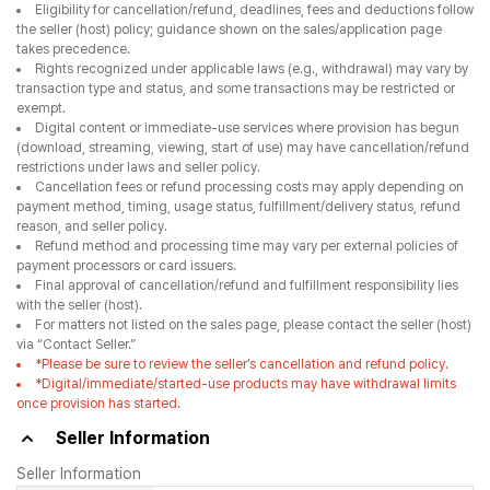
Eligibility for cancellation/refund, deadlines, fees and deductions follow
the seller (host) policy; guidance shown on the sales/application page
takes precedence.
Rights recognized under applicable laws (e.g., withdrawal) may vary by
transaction type and status, and some transactions may be restricted or
exempt.
Digital content or immediate-use services where provision has begun
(download, streaming, viewing, start of use) may have cancellation/refund
restrictions under laws and seller policy.
Cancellation fees or refund processing costs may apply depending on
payment method, timing, usage status, fulfillment/delivery status, refund
reason, and seller policy.
Refund method and processing time may vary per external policies of
payment processors or card issuers.
Final approval of cancellation/refund and fulfillment responsibility lies
with the seller (host).
For matters not listed on the sales page, please contact the seller (host)
via “Contact Seller.”
*Please be sure to review the seller’s cancellation and refund policy.
*Digital/immediate/started-use products may have withdrawal limits
once provision has started.
Seller Information
Seller Information