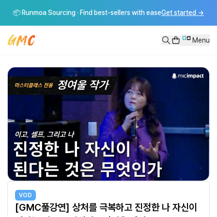
[GMC풀강연] 상처를 극복하고 진정한 나 자신이 된다는 것은 무엇인가 
📦 Runmoa Sourcing · Find best-sellers with ease
Get started
→
상처를 극복하고 진정한 나 자신이 된다는 것은 무엇인가 - 정여울 작가 ----
Menu
VOD
[GMC풀강연] 상처를 극복하고 진정한 나 자신이