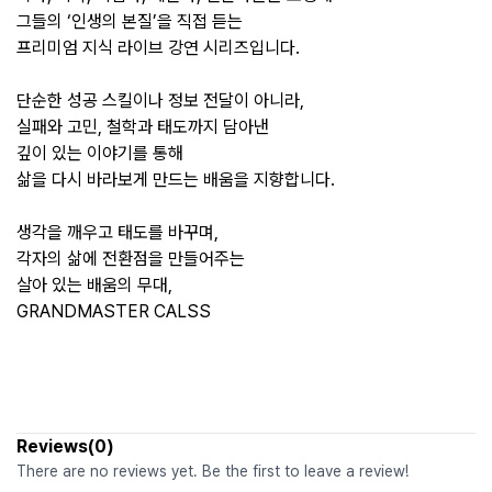
그들의 ‘인생의 본질’을 직접 듣는
프리미엄 지식 라이브 강연 시리즈입니다.
단순한 성공 스킬이나 정보 전달이 아니라,
실패와 고민, 철학과 태도까지 담아낸
깊이 있는 이야기를 통해
삶을 다시 바라보게 만드는 배움을 지향합니다.
생각을 깨우고 태도를 바꾸며,
각자의 삶에 전환점을 만들어주는
살아 있는 배움의 무대,
GRANDMASTER CALSS
Reviews(0)
There are no reviews yet. Be the first to leave a review!