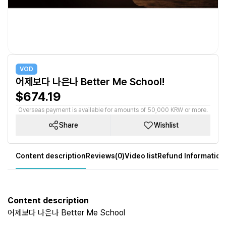
VOD
어제보다 나은나 Better Me School!
$674.19
Overseas payment is available for amounts of 50,000 KRW or more.
Share
Wishlist
Content description
Reviews(0)
Video list
Refund Information
Content description
어제보다 나은나 Better Me School