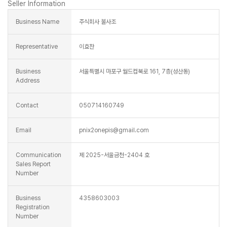
Seller Information
Business Name
주식회사 불사조
Representative
이효찬
Business
서울특별시 마포구 월드컵북로 161, 7층(성산동)
Address
Contact
050714160749
Email
pnix2onepis@gmail.com
Communication
제 2025-서울금천-2404 호
Sales Report
Number
Business
4358603003
Registration
Number