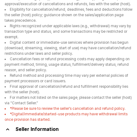
approval/execution of cancellations and refunds, lies with the seller (host).
Eligibility for cancellation/refund, deadlines, fees and deductions follow
the seller (host) policy; guidance shown on the sales/application page
takes precedence.
Rights recognized under applicable laws (e.g., withdrawal) may vary by
transaction type and status, and some transactions may be restricted or
exempt.
Digital content or immediate-use services where provision has begun
(download, streaming, viewing, start of use) may have cancellation/refund
restrictions under laws and seller policy.
Cancellation fees or refund processing costs may apply depending on
payment method, timing, usage status, fulfillment/delivery status, refund
reason, and seller policy.
Refund method and processing time may vary per external policies of
payment processors or card issuers.
Final approval of cancellation/refund and fulfillment responsibility lies
with the seller (host).
For matters not listed on the sales page, please contact the seller (host)
via “Contact Seller.”
*Please be sure to review the seller’s cancellation and refund policy.
*Digital/immediate/started-use products may have withdrawal limits
once provision has started.
Seller Information