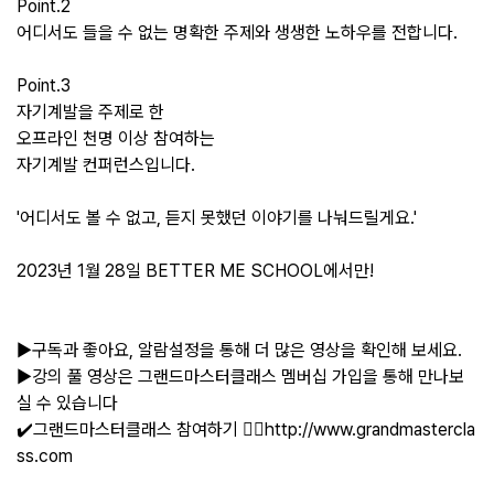
Point.2
어디서도 들을 수 없는 명확한 주제와 생생한 노하우를 전합니다.
Point.3
자기계발을 주제로 한
오프라인 천명 이상 참여하는
자기계발 컨퍼런스입니다.
'어디서도 볼 수 없고, 듣지 못했던 이야기를 나눠드릴게요.'
2023년 1월 28일 BETTER ME SCHOOL에서만!
▶구독과 좋아요, 알람설정을 통해 더 많은 영상을 확인해 보세요.
▶강의 풀 영상은 그랜드마스터클래스 멤버십 가입을 통해 만나보
실 수 있습니다
✔️그랜드마스터클래스 참여하기 👉🏻http://www.grandmastercla
ss.com