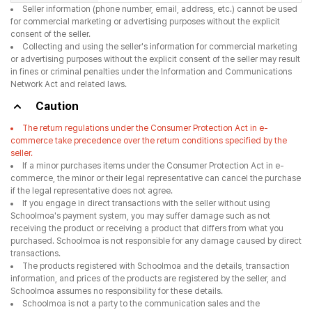
Seller information (phone number, email, address, etc.) cannot be used
for commercial marketing or advertising purposes without the explicit
consent of the seller.
Collecting and using the seller's information for commercial marketing
or advertising purposes without the explicit consent of the seller may result
in fines or criminal penalties under the Information and Communications
Network Act and related laws.
Caution
The return regulations under the Consumer Protection Act in e-
commerce take precedence over the return conditions specified by the
seller.
If a minor purchases items under the Consumer Protection Act in e-
commerce, the minor or their legal representative can cancel the purchase
if the legal representative does not agree.
If you engage in direct transactions with the seller without using
Schoolmoa's payment system, you may suffer damage such as not
receiving the product or receiving a product that differs from what you
purchased. Schoolmoa is not responsible for any damage caused by direct
transactions.
The products registered with Schoolmoa and the details, transaction
information, and prices of the products are registered by the seller, and
Schoolmoa assumes no responsibility for these details.
Schoolmoa is not a party to the communication sales and the