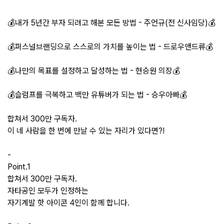
💰내가 5년간 부자 되려고 해본 모든 방법 - 주언규(전 신사임당)💰
💰퍼스널브랜딩으로 스스로의 가치를 높이는 법 - 드로우앤드류💰
💰나만의 목표를 설정하고 달성하는 법 - 현승원 의장💰
💰슬럼프를 극복하고 백만 유튜버가 되는 법 - 승우아빠💰
합쳐서 300만 구독자.
이 네 사람을 한 번에 만날 수 있는 자리가 있다면?!
-
Point.1
합쳐서 300만 구독자.
자타공인 모두가 인정하는
자기계발 핫 아이콘 4인이 함께 합니다.