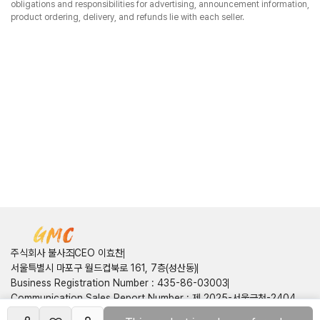
obligations and responsibilities for advertising, announcement information,
product ordering, delivery, and refunds lie with each seller.
주식회사 불사조
CEO 이효찬
서울특별시 마포구 월드컵북로 161, 7층(성산동)
Business Registration Number
:
435-86-03003
Communication Sales Report Number
:
제 2025-서울금천-2404
호