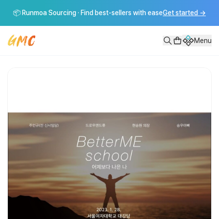
어제보다 나은나 Better Me School!
📦 Runmoa Sourcing · Find best-sellers with ease
Get started
→
어제보다 나은나 Better Me School 💰내가 5년간 부자 되려고 해
Menu