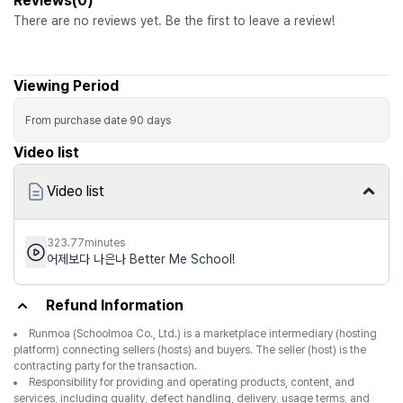
Reviews(0)
There are no reviews yet. Be the first to leave a review!
Viewing Period
From purchase date
90
days
Video list
Video list
323.77minutes
어제보다 나은나 Better Me School!
Refund Information
Runmoa (Schoolmoa Co., Ltd.) is a marketplace intermediary (hosting
platform) connecting sellers (hosts) and buyers. The seller (host) is the
contracting party for the transaction.
Responsibility for providing and operating products, content, and
services, including quality, defect handling, delivery, usage terms, and