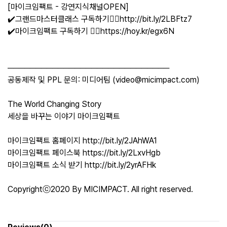
[마이크임팩트 - 강연지식채널OPEN]
✔️그랜드마스터클래스 구독하기👉🏻http://bit.ly/2LBFtz7
✔️마이크임팩트 구독하기 👉🏻https://hoy.kr/egx6N
─────────────────────────────
공동제작 및 PPL 문의: 미디어팀 (video@micimpact.com)
The World Changing Story
세상을 바꾸는 이야기 마이크임팩트
마이크임팩트 홈페이지 http://bit.ly/2JAhWA1
마이크임팩트 페이스북 https://bit.ly/2LxvHgb
마이크임팩트 소식 받기 http://bit.ly/2yrAFHk
Copyrightⓒ2020 By MICIMPACT. All right reserved.