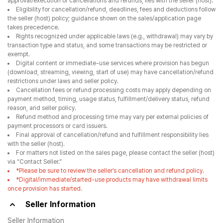
approval/execution of cancellations and refunds, lies with the seller (host).
Eligibility for cancellation/refund, deadlines, fees and deductions follow
the seller (host) policy; guidance shown on the sales/application page
takes precedence.
Rights recognized under applicable laws (e.g., withdrawal) may vary by
transaction type and status, and some transactions may be restricted or
exempt.
Digital content or immediate-use services where provision has begun
(download, streaming, viewing, start of use) may have cancellation/refund
restrictions under laws and seller policy.
Cancellation fees or refund processing costs may apply depending on
payment method, timing, usage status, fulfillment/delivery status, refund
reason, and seller policy.
Refund method and processing time may vary per external policies of
payment processors or card issuers.
Final approval of cancellation/refund and fulfillment responsibility lies
with the seller (host).
For matters not listed on the sales page, please contact the seller (host)
via “Contact Seller.”
*Please be sure to review the seller’s cancellation and refund policy.
*Digital/immediate/started-use products may have withdrawal limits
once provision has started.
Seller Information
Seller Information