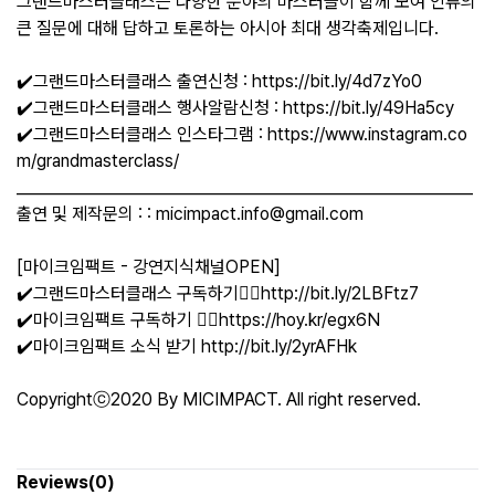
그랜드마스터클래스는 다양한 분야의 마스터들이 함께 모여 인류의
큰 질문에 대해 답하고 토론하는 아시아 최대 생각축제입니다.
✔️그랜드마스터클래스 출연신청 : https://bit.ly/4d7zYo0
✔️그랜드마스터클래스 행사알람신청 : https://bit.ly/49Ha5cy
✔️그랜드마스터클래스 인스타그램 : https://www.instagram.co
m/grandmasterclass/
___________________________________________________________
출연 및 제작문의 : : micimpact.info@gmail.com
[마이크임팩트 - 강연지식채널OPEN]
✔️그랜드마스터클래스 구독하기👉🏻http://bit.ly/2LBFtz7
✔️마이크임팩트 구독하기 👉🏻https://hoy.kr/egx6N
✔️마이크임팩트 소식 받기 http://bit.ly/2yrAFHk
Copyrightⓒ2020 By MICIMPACT. All right reserved.
Reviews(0)