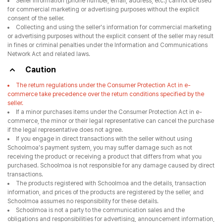
Seller information (phone number, email, address, etc.) cannot be used
for commercial marketing or advertising purposes without the explicit
consent of the seller.
Collecting and using the seller's information for commercial marketing
or advertising purposes without the explicit consent of the seller may result
in fines or criminal penalties under the Information and Communications
Network Act and related laws.
Caution
The return regulations under the Consumer Protection Act in e-
commerce take precedence over the return conditions specified by the
seller.
If a minor purchases items under the Consumer Protection Act in e-
commerce, the minor or their legal representative can cancel the purchase
if the legal representative does not agree.
If you engage in direct transactions with the seller without using
Schoolmoa's payment system, you may suffer damage such as not
receiving the product or receiving a product that differs from what you
purchased. Schoolmoa is not responsible for any damage caused by direct
transactions.
The products registered with Schoolmoa and the details, transaction
information, and prices of the products are registered by the seller, and
Schoolmoa assumes no responsibility for these details.
Schoolmoa is not a party to the communication sales and the
obligations and responsibilities for advertising, announcement information,