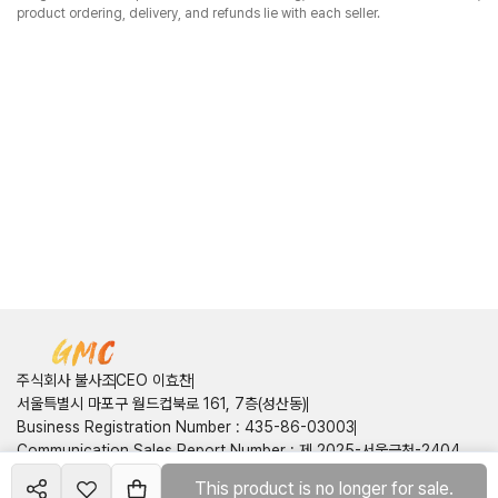
product ordering, delivery, and refunds lie with each seller.
주식회사 불사조
CEO 이효찬
서울특별시 마포구 월드컵북로 161, 7층(성산동)
Business Registration Number
:
435-86-03003
Communication Sales Report Number
:
제 2025-서울금천-2404
호
This product is no longer for sale.
Create your
shop
Customer Center