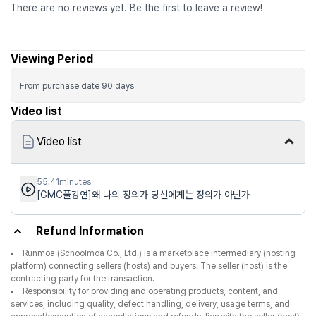
There are no reviews yet. Be the first to leave a review!
Viewing Period
From purchase date
90
days
Video list
Video list
55.41minutes
[GMC풀강연]왜 나의 정의가 당신에게는 정의가 아닌가
Refund Information
Runmoa (Schoolmoa Co., Ltd.) is a marketplace intermediary (hosting
platform) connecting sellers (hosts) and buyers. The seller (host) is the
contracting party for the transaction.
Responsibility for providing and operating products, content, and
services, including quality, defect handling, delivery, usage terms, and