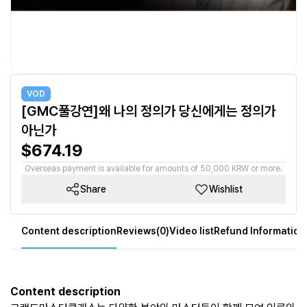
VOD
[GMC풀강연]왜 나의 정의가 당신에게는 정의가
아닌가
$674.19
Overseas payment is available for amounts of 50,000 KRW or more.
Share
Wishlist
Content description
Reviews(0)
Video list
Refund Information
Content description