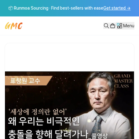
[GMC풀강연]왜 나의 정의가 당신에게는 정의가 아닌가
📦 Runmoa Sourcing · Find best-sellers with ease
Get started
→
그랜드마스터클래스는 다양한 분야의 마스터들이 함께 모여 인류의 큰 질문에 대
Menu