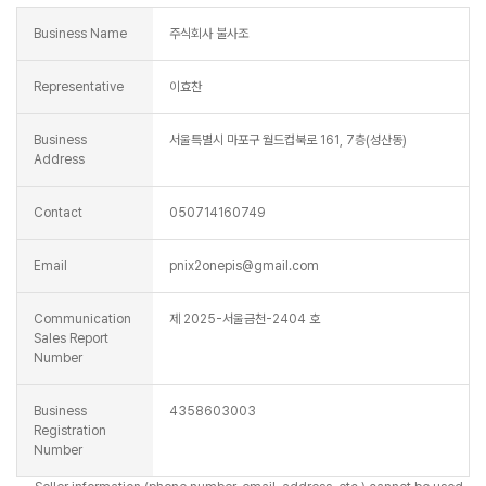
Business Name
주식회사 불사조
Representative
이효찬
Business
서울특별시 마포구 월드컵북로 161, 7층(성산동)
Address
Contact
050714160749
Email
pnix2onepis@gmail.com
Communication
제 2025-서울금천-2404 호
Sales Report
Number
Business
4358603003
Registration
Number