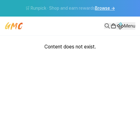
🛒 Runpick · Shop and earn rewards
Browse
→
Menu
Content does not exist.